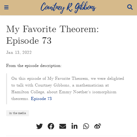
My Favorite Theorem:
Episode 73
Jan 13, 2022
From the episode description:
On this episode of My Favorite Theorem, we were delighted
to talk with Courtney Gibbons, a mathematician at
Hamilton College, about Emmy Noether’s isomorphism
theorems.
Episode 73
in the media