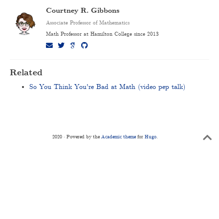
Courtney R. Gibbons
Associate Professor of Mathematics
Math Professor at Hamilton College since 2013
Related
So You Think You're Bad at Math (video pep talk)
2020 · Powered by the
Academic theme
for
Hugo
.