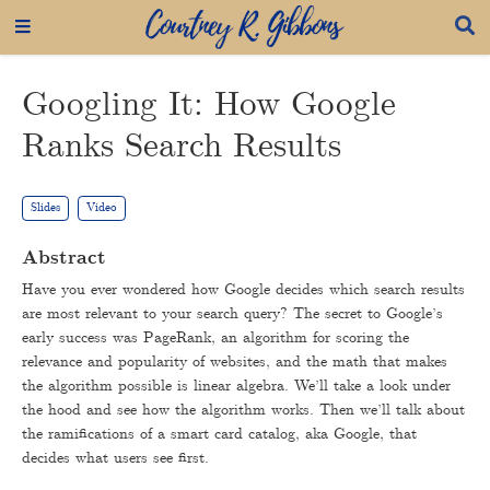
Googling It: How Google
Ranks Search Results
Slides
Video
Abstract
Have you ever wondered how Google decides which search results
are most relevant to your search query? The secret to Google’s
early success was PageRank, an algorithm for scoring the
relevance and popularity of websites, and the math that makes
the algorithm possible is linear algebra. We’ll take a look under
the hood and see how the algorithm works. Then we’ll talk about
the ramifications of a smart card catalog, aka Google, that
decides what users see first.