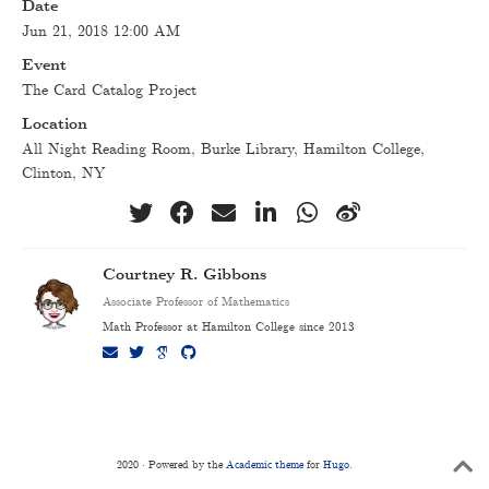
Date
Jun 21, 2018 12:00 AM
Event
The Card Catalog Project
Location
All Night Reading Room, Burke Library, Hamilton College,
Clinton, NY
Courtney R. Gibbons
Associate Professor of Mathematics
Math Professor at Hamilton College since 2013
2020 · Powered by the
Academic theme
for
Hugo
.