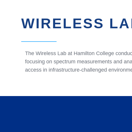
WIRELESS LA
The Wireless Lab at Hamilton College conduct
focusing on spectrum measurements and analy
access in infrastructure-challenged environm