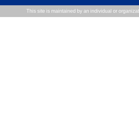
This site is maintained by an individual or organiza