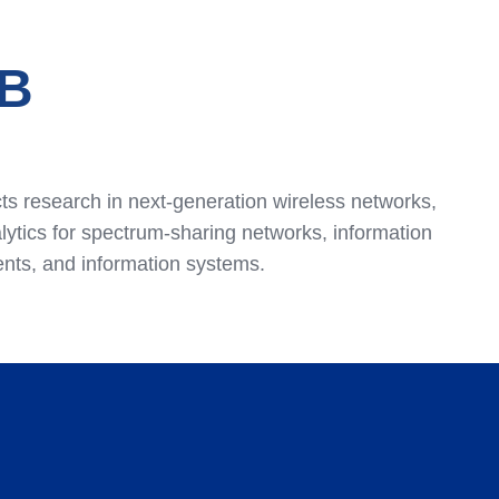
B
s research in next-generation wireless networks,
tics for spectrum-sharing networks, information
ents, and information systems.