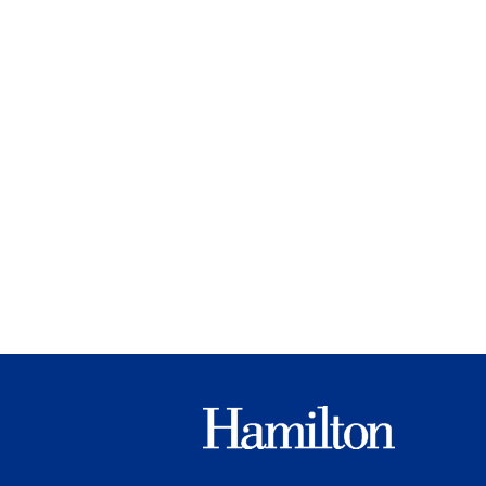
Hamilton
College