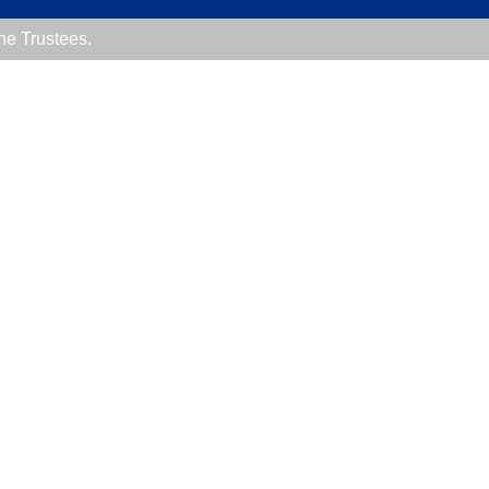
the Trustees.