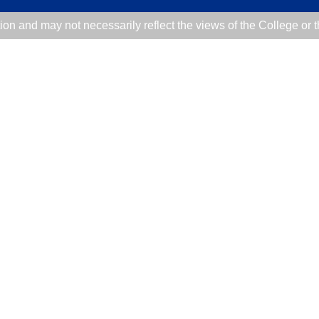
tion and may not necessarily reflect the views of the College or 