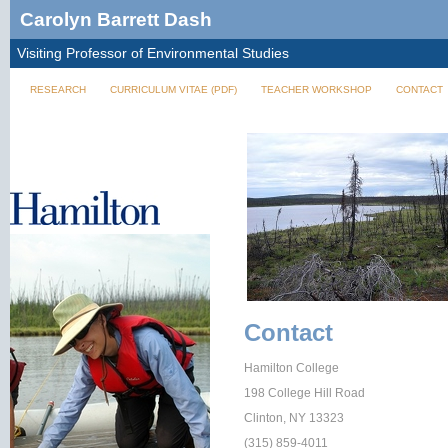
Carolyn Barrett Dash
Visiting Professor of Environmental Studies
RESEARCH
CURRICULUM VITAE (PDF)
TEACHER WORKSHOP
CONTACT
Contact
Hamilton College
198 College Hill Road
Clinton, NY 13323
(315) 859-4011