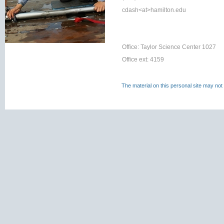
cdash<at>
hamilton.edu
Office: Taylor Science Center 1027
Office ext: 4159
The material on this personal site may not 