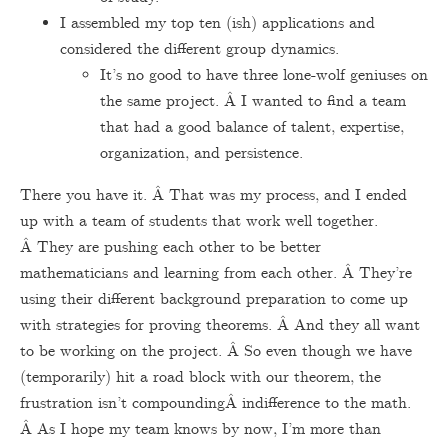
I assembled my top ten (ish) applications and
considered the different group dynamics.
It’s no good to have three lone-wolf geniuses on
the same project. Â I wanted to find a team
that had a good balance of talent, expertise,
organization, and persistence.
There you have it. Â That was my process, and I ended
up with a team of students that work well together.
Â They are pushing each other to be better
mathematicians and learning from each other. Â They’re
using their different background preparation to come up
with strategies for proving theorems. Â And they all want
to be working on the project. Â So even though we have
(temporarily) hit a road block with our theorem, the
frustration isn’t compoundingÂ indifference to the math.
Â As I hope my team knows by now, I’m more than