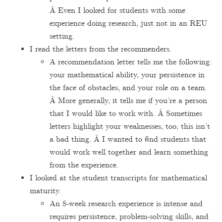
Â Even I looked for students with some
experience doing research, just not in an REU
setting.
I read the letters from the recommenders.
A recommendation letter tells me the following:
your mathematical ability, your persistence in
the face of obstacles, and your role on a team.
Â More generally, it tells me if you’re a person
that I would like to work with. Â Sometimes
letters highlight your weaknesses, too; this isn’t
a bad thing. Â I wanted to find students that
would work well together and learn something
from the experience.
I looked at the student transcripts for mathematical
maturity.
An 8-week research experience is intense and
requires persistence, problem-solving skills, and