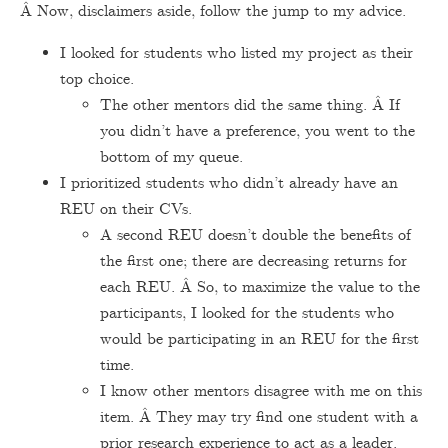
Â Now, disclaimers aside, follow the jump to my advice.
I looked for students who listed my project as their
top choice.
The other mentors did the same thing. Â If
you didn’t have a preference, you went to the
bottom of my queue.
I prioritized students who didn’t already have an
REU on their CVs.
A second REU doesn’t double the benefits of
the first one; there are decreasing returns for
each REU. Â So, to maximize the value to the
participants, I looked for the students who
would be participating in an REU for the first
time.
I know other mentors disagree with me on this
item. Â They may try find one student with a
prior research experience to act as a leader.