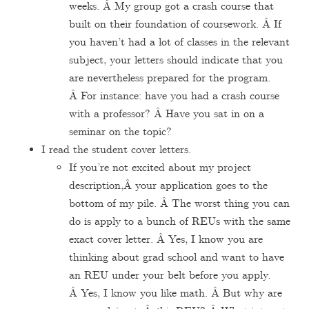
weeks. Â My group got a crash course that
built on their foundation of coursework. Â If
you haven’t had a lot of classes in the relevant
subject, your letters should indicate that you
are nevertheless prepared for the program.
Â For instance: have you had a crash course
with a professor? Â Have you sat in on a
seminar on the topic?
I read the student cover letters.
If you’re not excited about my project
description,Â your application goes to the
bottom of my pile. Â The worst thing you can
do is apply to a bunch of REUs with the same
exact cover letter. Â Yes, I know you are
thinking about grad school and want to have
an REU under your belt before you apply.
Â Yes, I know you like math. Â But why are