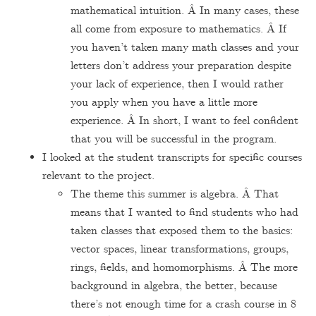
mathematical intuition. Â In many cases, these
all come from exposure to mathematics. Â If
you haven’t taken many math classes and your
letters don’t address your preparation despite
your lack of experience, then I would rather
you apply when you have a little more
experience. Â In short, I want to feel confident
that you will be successful in the program.
I looked at the student transcripts for specific courses
relevant to the project.
The theme this summer is algebra. Â That
means that I wanted to find students who had
taken classes that exposed them to the basics:
vector spaces, linear transformations, groups,
rings, fields, and homomorphisms. Â The more
background in algebra, the better, because
there’s not enough time for a crash course in 8