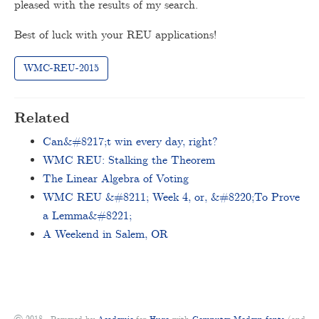
pleased with the results of my search.
Best of luck with your REU applications!
WMC-REU-2015
Related
Can&#8217;t win every day, right?
WMC REU: Stalking the Theorem
The Linear Algebra of Voting
WMC REU &#8211; Week 4, or, &#8220;To Prove
a Lemma&#8221;
A Weekend in Salem, OR