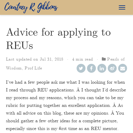
Togg
navig
Advice for applying to
REUs
Last updated on
Jul 31, 2018
4 min read
Pearls of
Wisdom
,
Prof Life
I’ve had a few people ask me what I was looking for when
I read through REU applications. Â I thought I’d describe
my process and my reasons, which you can take to be my
rubric for putting together an excellent application. Â As
with all advice on this blog, these are my opinions. Â You
should gather a few other ideas for a complete picture,
especially since this is my first time as an REU mentor.