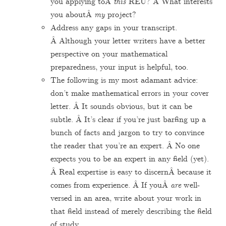
you applying toÂ
this
REU? Â What interests
you aboutÂ
my
project?
Address any gaps in your transcript.
Â Although your letter writers have a better
perspective on your mathematical
preparedness, your input is helpful, too.
The following is my most adamant advice:
don’t make mathematical errors in your cover
letter. Â It sounds obvious, but it can be
subtle. Â It’s clear if you’re just barfing up a
bunch of facts and jargon to try to convince
the reader that you’re an expert. Â No one
expects you to be an expert in any field (yet).
Â Real expertise is easy to discernÂ because it
comes from experience. Â If youÂ
are
well-
versed in an area, write about your work in
that field instead of merely describing the field
of study.