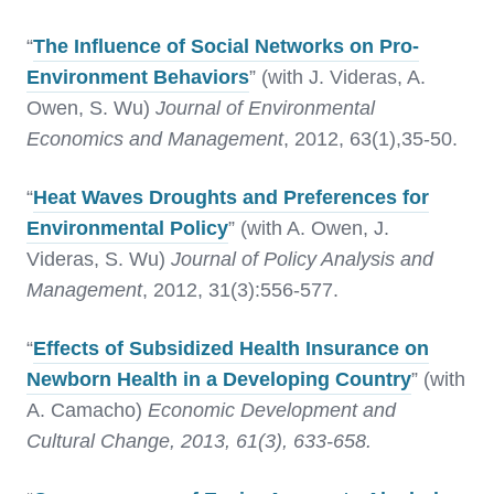
“
The Influence of Social Networks on Pro-
Environment Behaviors
” (with J. Videras, A.
Owen, S. Wu)
Journal of Environmental
Economics and Management
, 2012, 63(1),35-50.
“
Heat Waves Droughts and Preferences for
Environmental Policy
” (with A. Owen, J.
Videras, S. Wu)
Journal of Policy Analysis and
Management
, 2012, 31(3):556-577.
“
Effects of Subsidized Health Insurance on
Newborn Health in a Developing Country
” (with
A. Camacho)
Economic Development and
Cultural Change, 2013, 61(3), 633-658.