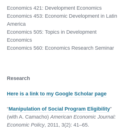
Economics 421: Development Economics
Economics 453: Economic Development in Latin
America
Economics 505: Topics in Development
Economics
Economics 560: Economics Research Seminar
Research
Here is a link to my Google Scholar page
“
Manipulation of Social Program Eligibility
”
(with A. Camacho)
American Economic Journal:
Economic Policy
, 2011, 3(2): 41–65.