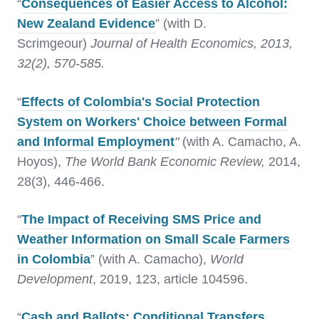
“
Consequences of Easier Access to Alcohol:
New Zealand Evidence
” (with D.
Scrimgeour)
Journal of Health Economics, 2013,
32(2), 570-585.
“
Effects of Colombia's Social Protection
System on Workers' Choice between Formal
and Informal Employment
"
(with A. Camacho, A.
Hoyos),
The World Bank Economic Review,
2014,
28(3), 446-466.
“
The Impact of Receiving SMS Price and
Weather Information on Small Scale Farmers
in Colombia
” (with A. Camacho),
World
Development
, 2019, 123, article 104596.
“
Cash and Ballots: Conditional Transfers,