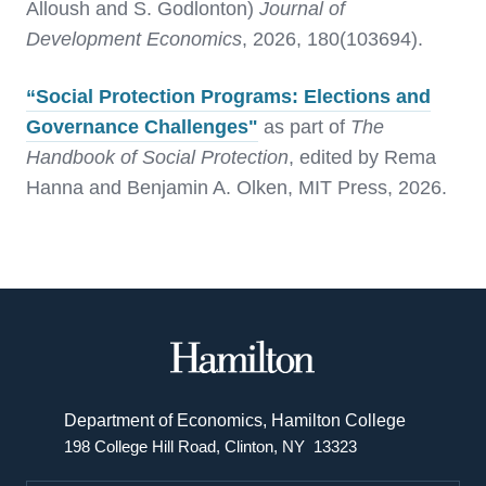
Alloush and S. Godlonton)
Journal of
Development Economics
, 2026, 180(103694).
“Social Protection Programs: Elections and
Governance Challenges"
as part of
The
Handbook of Social Protection
, edited by Rema
Hanna and Benjamin A. Olken, MIT Press, 2026.
Hamilton
College
Department of Economics, Hamilton College
198 College Hill Road, Clinton, NY 13323