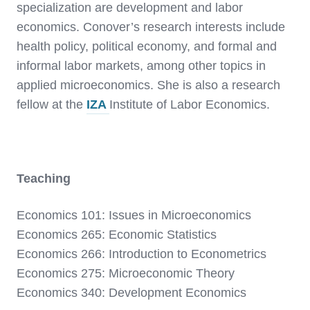
specialization are development and labor
economics. Conover’s research interests include
health policy, political economy, and formal and
informal labor markets, among other topics in
applied microeconomics. She is also a research
fellow at the
IZA
Institute of Labor Economics.
Teaching
Economics 101: Issues in Microeconomics
Economics 265: Economic Statistics
Economics 266: Introduction to Econometrics
Economics 275: Microeconomic Theory
Economics 340: Development Economics