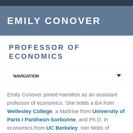
EMILY CONOVER
PROFESSOR OF
ECONOMICS
NAVIGATION
Emily Conover joined Hamilton as an assistant
professor of economics. She holds a BA from
Wellesley College
, a Maîtrise from
University of
Paris I Pantheon-Sorbonne
, and Ph.D. in
economics from
UC Berkeley
. Her fields of