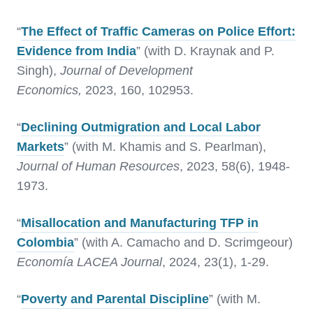
“
The Effect of Traffic Cameras on Police Effort:
Evidence from India
” (with D. Kraynak and P.
Singh),
Journal of Development
Economics,
2023, 160, 102953.
“
Declining Outmigration and Local Labor
Markets
” (with M. Khamis and S. Pearlman),
Journal of Human Resources
, 2023, 58(6), 1948-
1973.
“
Misallocation and Manufacturing TFP in
Colombia
” (with A. Camacho and D. Scrimgeour)
Economía LACEA Journal
, 2024, 23(1), 1-29.
“
Poverty and Parental Discipline
” (with M.