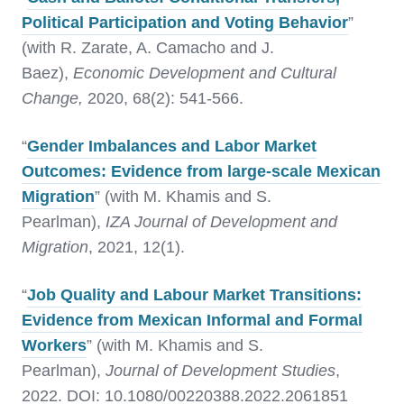
Political Participation and Voting Behavior
”
(with R. Zarate, A. Camacho and J.
Baez),
Economic Development and Cultural
Change,
2020, 68(2): 541-566.
“
Gender Imbalances and Labor Market
Outcomes: Evidence from large-scale Mexican
Migration
” (with M. Khamis and S.
Pearlman),
IZA Journal of Development and
Migration
, 2021, 12(1).
“
Job Quality and Labour Market Transitions:
Evidence from Mexican Informal and Formal
Workers
” (with M. Khamis and S.
Pearlman),
Journal of Development Studies
,
2022. DOI: 10.1080/00220388.2022.2061851