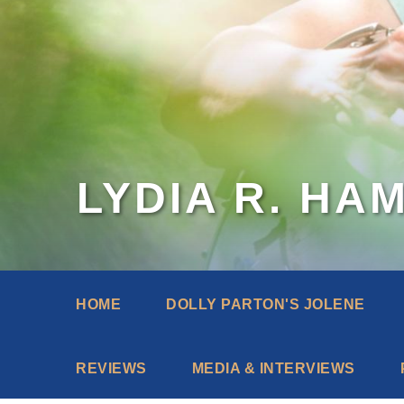
LYDIA R. HA
HOME
DOLLY PARTON'S JOLENE
REVIEWS
MEDIA & INTERVIEWS