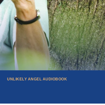
UNLIKELY ANGEL AUDIOBOOK