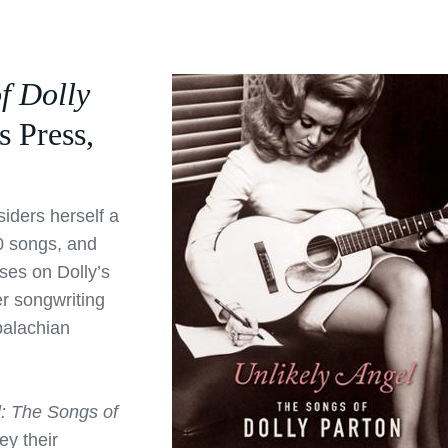
f Dolly
s Press,
iders herself a
0 songs, and
ses on Dolly’s
r songwriting
palachian
l: The Songs of
y their