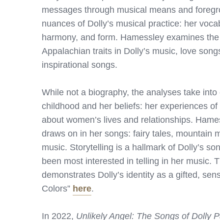
messages through musical means and foregr
nuances of Dolly’s musical practice: her voca
harmony, and form. Hamessley examines the so
Appalachian traits in Dolly’s music, love son
inspirational songs.
While not a biography, the analyses take into
childhood and her beliefs: her experiences of
about women’s lives and relationships. Hamess
draws on in her songs: fairy tales, mountain m
music. Storytelling is a hallmark of Dolly’s s
been most interested in telling in her music.
demonstrates Dolly’s identity as a gifted, se
Colors”
here
.
In 2022,
Unlikely Angel: The Songs of Dolly P