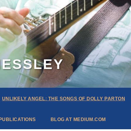
MESSLEY
UNLIKELY ANGEL: THE SONGS OF DOLLY PARTON
PUBLICATIONS
BLOG AT MEDIUM.COM