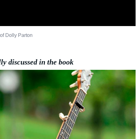
of Dolly Parton
lly discussed in the book