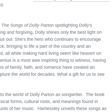
20.
: The Songs of Dolly Parton
spotlighting Dolly's
g and forgiving, Dolly shines only the best light on
 us out. She's the hero who continues to encourage
 bringing to life a part of the country and an
d, all while making hard living seem like heaven on
enius is a most awe inspiring thing to witness, having
les of family, faith, and romance have created an
ure the world for decades. What a gift for us to see
to the world of Dolly Parton as songwriter. The book
sical forms, cultural roots, and meanings found in
ounts of her music. Hamessley unveils these songs as