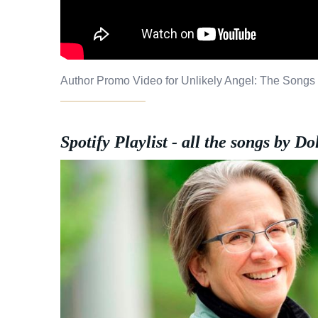
Author Promo Video for Unlikely Angel: The Songs 
Spotify Playlist - all the songs by Do