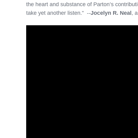
the heart and substance of Parton’s contributi
take yet another listen.” --
Jocelyn R. Neal
, 