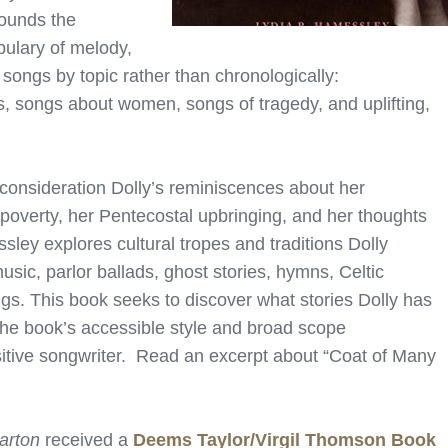
ounds the
bulary of melody,
ngs by topic rather than chronologically:
gs, songs about women, songs of tragedy, and uplifting,
 consideration Dolly’s reminiscences about her
 poverty, her Pentecostal upbringing, and her thoughts
ley explores cultural tropes and traditions Dolly
usic, parlor ballads, ghost stories, hymns, Celtic
ongs. This book seeks to discover what stories Dolly has
 The book’s accessible style and broad scope
nsitive songwriter. Read an excerpt about “Coat of Many
arton
received a
Deems Taylor/Virgil Thomson Book