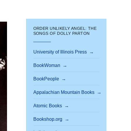
ORDER UNLIKELY ANGEL: THE
SONGS OF DOLLY PARTON
University of Illinois Press
BookWoman
BookPeople
Appalachian Mountain Books
Atomic Books
Bookshop.org