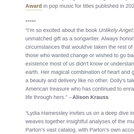
Award
in pop music for titles published in 20
*****
“I’m so excited about the book
Unlikely Angel
unmatched gift as a songwriter. Always honorin
circumstances that would've taken the rest of
those who wanted change or wished to go back,
existence most of us didn't know or understan
earth. Her magical combination of heart and g
a beauty and delivery like no other. Dolly's ta
American treasure who has continued to enrapt
life through hers.” --
Alison Krauss
“Lydia Hamessley invites us on a deep dive in
weaves together insightful analyses of the mu
Parton’s vast catalog, with Parton’s own acc