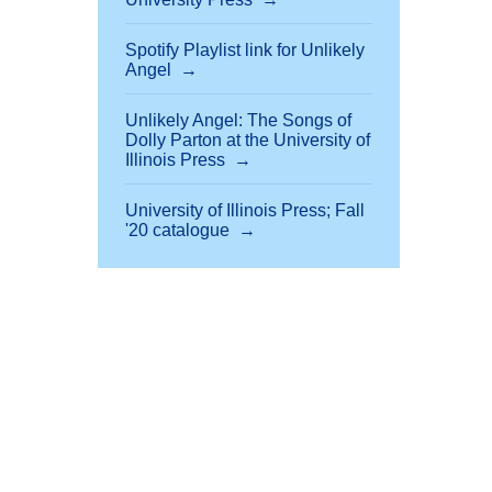
Spotify Playlist link for Unlikely
Angel
Unlikely Angel: The Songs of
Dolly Parton at the University of
Illinois Press
University of Illinois Press; Fall
'20 catalogue