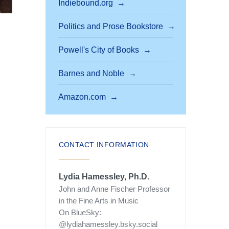
Indiebound.org
Politics and Prose Bookstore
Powell's City of Books
Barnes and Noble
Amazon.com
CONTACT INFORMATION
Lydia Hamessley, Ph.D.
John and Anne Fischer Professor
in the Fine Arts in Music
On BlueSky:
@lydiahamessley.bsky.social