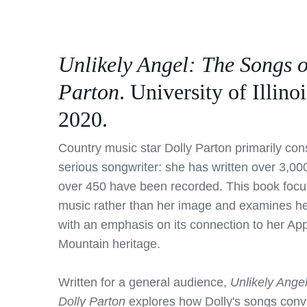
Unlikely Angel: The Songs o
Parton
. University of Illinoi
2020.
Country music star Dolly Parton primarily cons
serious songwriter: she has written over 3,00
over 450 have been recorded. This book focu
music rather than her image and examines he
with an emphasis on its connection to her Ap
Mountain heritage.
Written for a general audience,
Unlikely Ange
Dolly Parton
explores how Dolly's songs conve