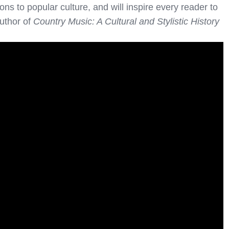
ons to popular culture, and will inspire every reader to
author of
Country Music: A Cultural and Stylistic History