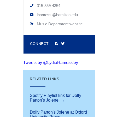
315-859-4354
lhamessl@hamilton.edu
Music Department website
Connect
Connect
CONNECT:
on
on
Facebook
Twitter
Tweets by @LydiaHamessley
RELATED LINKS
Spotify Playlist link for Dolly
Parton's Jolene
Dolly Parton's Jolene at Oxford
University Press