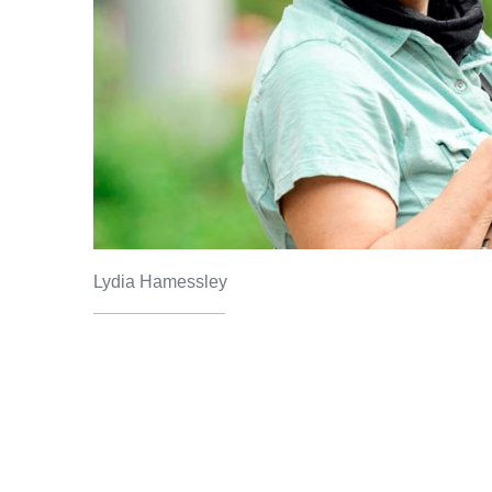
Lydia Hamessley