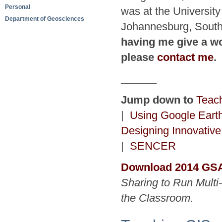
Personal
was at the University
Department of Geosciences
Johannesburg, South
having me give a wo
please
contact me
.
______
Jump down to
Teac
|
Using Google Earth
Designing Innovativ
|
SENCER
Download 2014 GSA
Sharing to Run Multi
the Classroom.