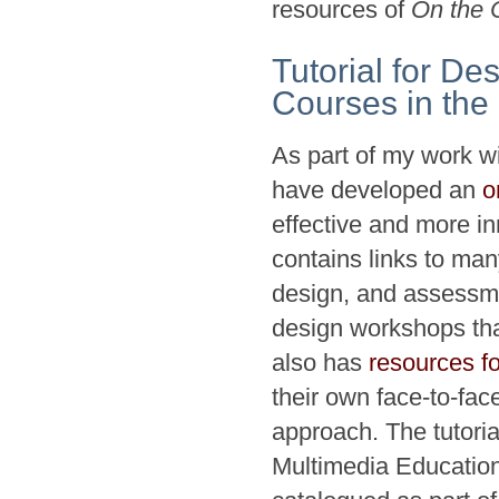
resources of
On the 
Tutorial for De
Courses in the
As part of my work w
have developed an
o
effective and more in
contains links to ma
design, and assessmen
design workshops tha
also has
resources fo
their own face-to-fa
approach. The tutori
Multimedia Education