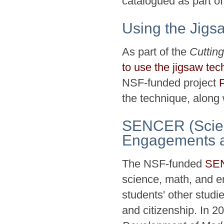
catalogued as part of
Using the Jigs
As part of the
Cuttin
to use the jigsaw tec
NSF-funded project
the technique, along
SENCER (Scien
Engagements an
The NSF-funded
SE
science, math, and en
students' other studi
and citizenship. In 