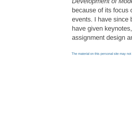
Development of Mode
because of its focus
events. I have since
have given keynotes,
assignment design a
The material on this personal site may not 