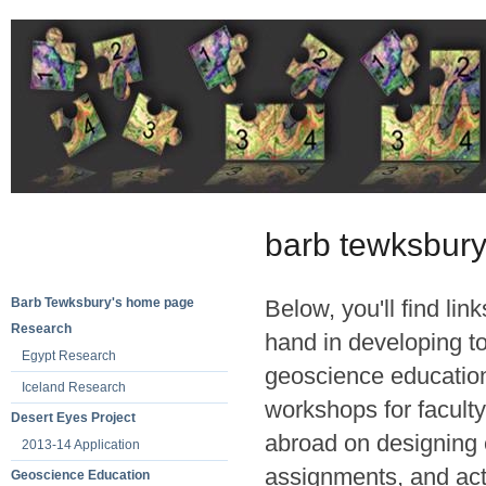
barb tewksbury
Barb Tewksbury's home page
Below, you'll find lin
Research
hand in developing t
Egypt Research
geoscience education
Iceland Research
workshops for faculty
Desert Eyes Project
abroad on designing 
2013-14 Application
assignments, and acti
Geoscience Education