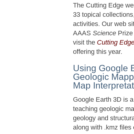
The Cutting Edge web
33 topical collectio
activities. Our web s
AAAS
Science
Prize
visit the
Cutting Edg
offering this year.
Using Google E
Geologic Mapp
Map Interpreta
Google Earth 3D is a 
teaching geologic map
geology and structura
along with .kmz files