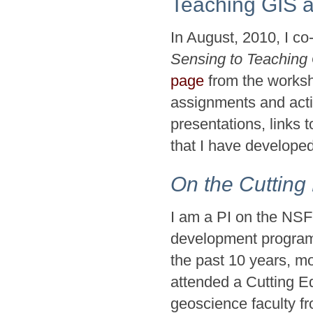
Teaching GIS 
In August, 2010, I c
Sensing to Teaching 
page
from the worksho
assignments and acti
presentations, links t
that I have develope
On the Cutting
I am a PI on the NSF
development program 
the past 10 years, m
attended a Cutting E
geoscience faculty f