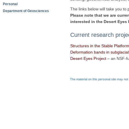
Personal
The links below will take you to
Department of Geosciences
Please note that we are curren
interested in the Desert Eyes 
Current research proje
Structures in the Stable Platfor
Deformation bands in subglacially
Desert Eyes Project
– an NSF-fu
The material on this personal site may not 