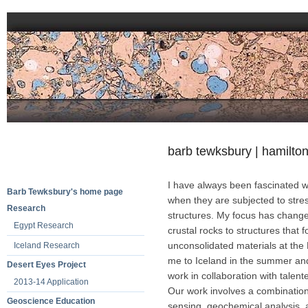
barb tewksbury | hamilton
I have always been fascinated wi
Barb Tewksbury's home page
when they are subjected to stre
Research
structures. My focus has changed
Egypt Research
crustal rocks to structures that 
unconsolidated materials at the 
Iceland Research
me to Iceland in the summer and 
Desert Eyes Project
work in collaboration with talen
2013-14 Application
Our work involves a combination 
Geoscience Education
sensing, geochemical analysis, a