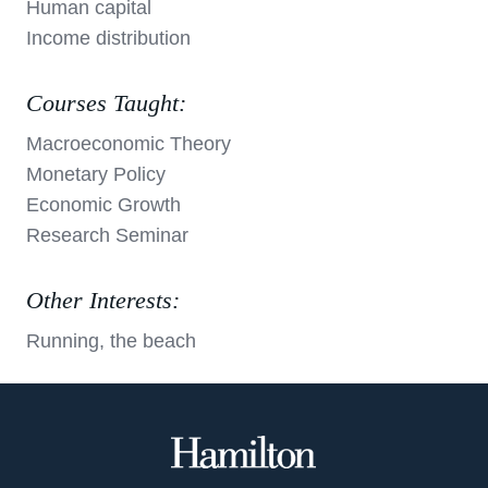
Human capital
Income distribution
Courses Taught:
Macroeconomic Theory
Monetary Policy
Economic Growth
Research Seminar
Other Interests:
Running, the beach
Hamilton
College