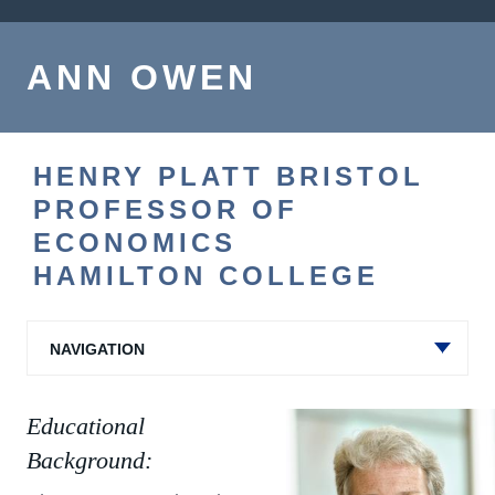
ANN OWEN
HENRY PLATT BRISTOL
PROFESSOR OF
ECONOMICS
HAMILTON COLLEGE
NAVIGATION
Educational
Background: