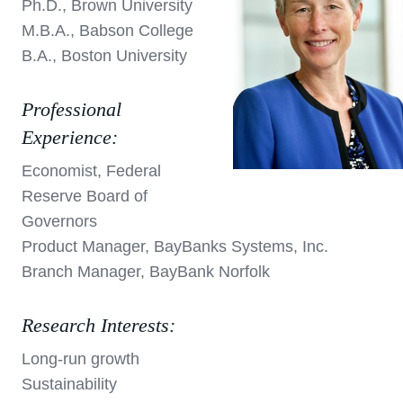
Ph.D., Brown University
M.B.A., Babson College
B.A., Boston University
Professional
Experience:
Economist, Federal
Reserve Board of
Governors
Product Manager, BayBanks Systems, Inc.
Branch Manager, BayBank Norfolk
Research Interests:
Long-run growth
Sustainability