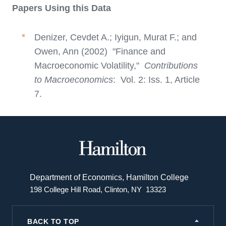
Papers Using this Data
Denizer, Cevdet A.; Iyigun, Murat F.; and
Owen, Ann (2002) "Finance and
Macroeconomic Volatility,"
Contributions
to Macroeconomics
: Vol. 2: Iss. 1, Article
7.
Hamilton
College
Department of Economics, Hamilton College
198 College Hill Road, Clinton, NY 13323
BACK TO TOP