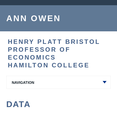
ANN OWEN
HENRY PLATT BRISTOL
PROFESSOR OF
ECONOMICS
HAMILTON COLLEGE
NAVIGATION
DATA