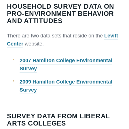
HOUSEHOLD SURVEY DATA ON
PRO-ENVIRONMENT BEHAVIOR
AND ATTITUDES
There are two data sets that reside on the
Levitt
Center
website.
2007 Hamilton College Environmental
Survey
2009 Hamilton College Environmental
Survey
SURVEY DATA FROM LIBERAL
ARTS COLLEGES