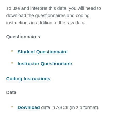
To use and interpret this data, you will need to
download the questionnaires and coding
instructions in addition to the raw data.
Questionnaires
Student Questionnaire
Instructor Questionnaire
Coding Instructions
Data
Download
data in ASCII (in zip format).