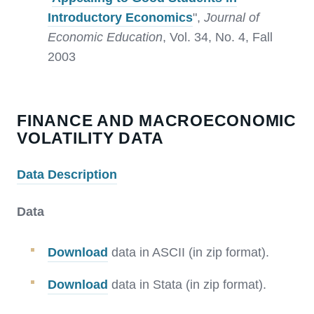
Introductory Economics
",
Journal of
Economic Education
, Vol. 34, No. 4, Fall
2003
FINANCE AND MACROECONOMIC
VOLATILITY DATA
Data Description
Data
Download
data in ASCII (in zip format).
Download
data in Stata (in zip format).