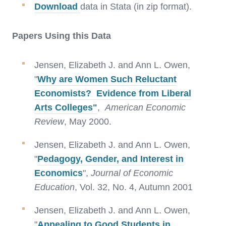
Download
data in Stata (in zip format).
Papers Using this Data
Jensen, Elizabeth J. and Ann L. Owen,
"
Why are Women Such Reluctant
Economists? Evidence from Liberal
Arts Colleges"
,
American Economic
Review
, May 2000.
Jensen, Elizabeth J. and Ann L. Owen,
"
Pedagogy, Gender, and Interest in
Economics
",
Journal of Economic
Education
, Vol. 32, No. 4, Autumn 2001
Jensen, Elizabeth J. and Ann L. Owen,
"
Appealing to Good Students in