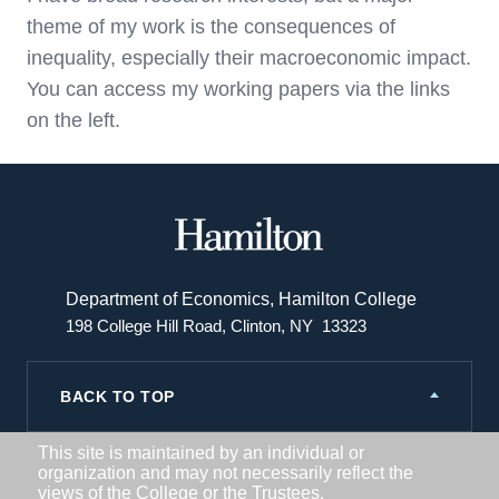
theme of my work is the consequences of
inequality, especially their macroeconomic impact.
You can access my working papers via the links
on the left.
Hamilton
College
Department of Economics, Hamilton College
198 College Hill Road, Clinton, NY 13323
BACK TO TOP
This site is maintained by an individual or
organization and may not necessarily reflect the
views of the College or the Trustees.