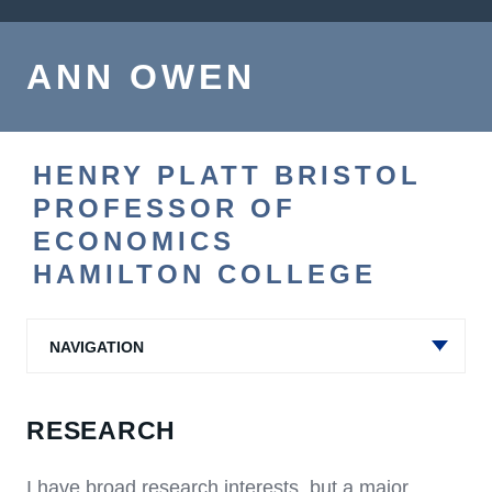
ANN OWEN
HENRY PLATT BRISTOL
PROFESSOR OF
ECONOMICS
HAMILTON COLLEGE
NAVIGATION
RESEARCH
I have broad research interests, but a major