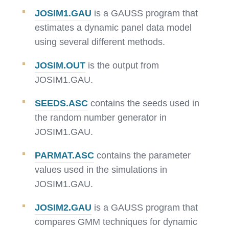
JOSIM1.GAU
is a GAUSS program that
estimates a dynamic panel data model
using several different methods.
JOSIM.OUT
is the output from
JOSIM1.GAU.
SEEDS.ASC
contains the seeds used in
the random number generator in
JOSIM1.GAU.
PARMAT.ASC
contains the parameter
values used in the simulations in
JOSIM1.GAU.
JOSIM2.GAU
is a GAUSS program that
compares GMM techniques for dynamic