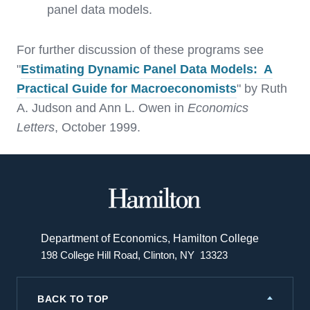
panel data models.
For further discussion of these programs see
"
Estimating Dynamic Panel Data Models: A
Practical Guide for Macroeconomists
" by Ruth
A. Judson and Ann L. Owen in
Economics
Letters
, October 1999.
Hamilton
College
Department of Economics, Hamilton College
198 College Hill Road, Clinton, NY 13323
BACK TO TOP