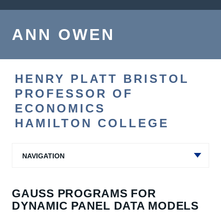
ANN OWEN
HENRY PLATT BRISTOL
PROFESSOR OF
ECONOMICS
HAMILTON COLLEGE
NAVIGATION
GAUSS PROGRAMS FOR
DYNAMIC PANEL DATA MODELS