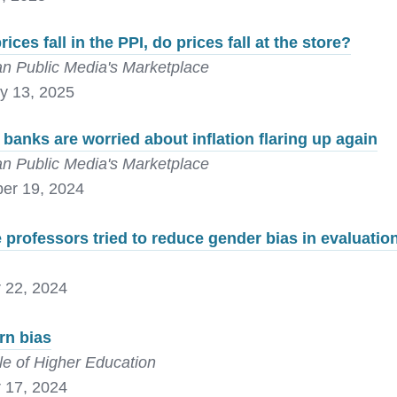
ices fall in the PPI, do prices fall at the store?
n Public Media's Marketplace
y 13, 2025
 banks are worried about inflation flaring up again
n Public Media's Marketplace
er 19, 2024
 professors tried to reduce gender bias in evaluation
 22, 2024
rn bias
le of Higher Education
 17, 2024