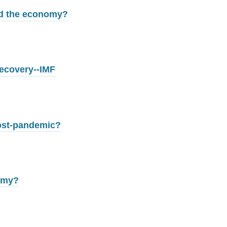
ed the economy?
recovery--IMF
post-pandemic?
omy?