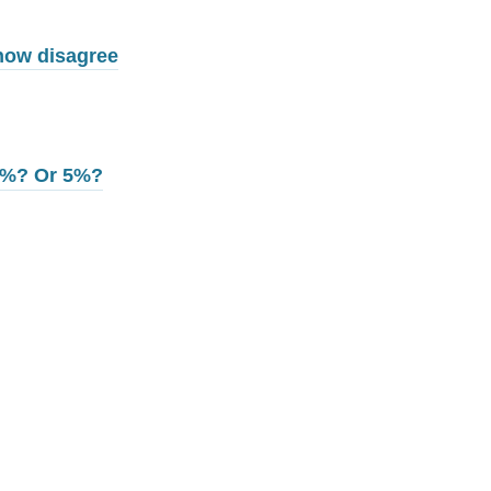
 now disagree
 3%? Or 5%?