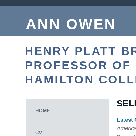
ANN OWEN
HENRY PLATT B
PROFESSOR OF
HAMILTON COL
SEL
HOME
Latest 
America
CV