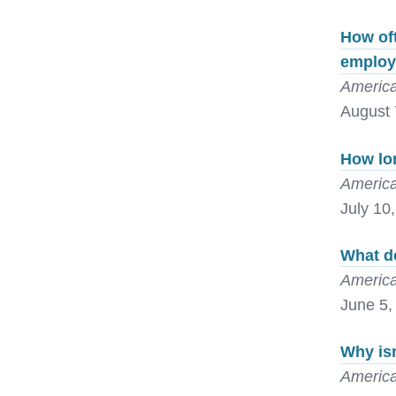
How oft
emplo
America
August 
How lon
America
July 10
What do
America
June 5,
Why isn
America