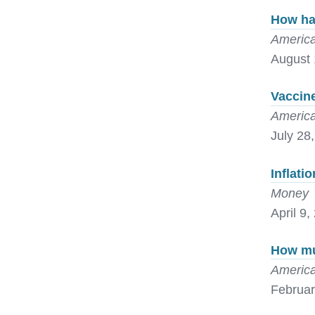
How ha
America
August 
Vaccine
America
July 28
Inflati
Money
April 9,
How mu
America
Februar