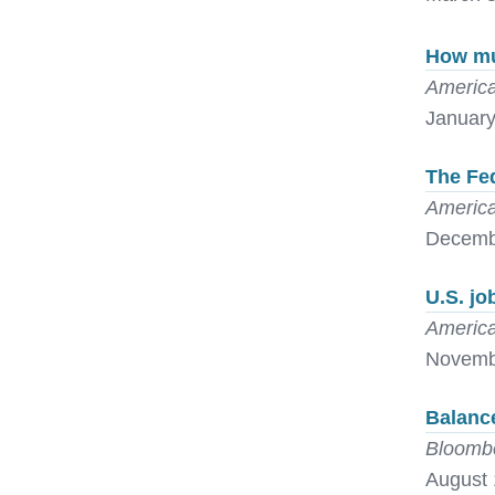
How muc
America
January
The Fed
America
Decemb
U.S. jo
America
Novemb
Balanc
Bloomb
August 