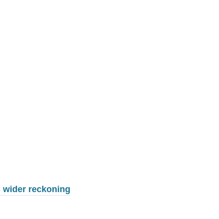
 wider reckoning