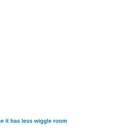
me it has less wiggle room