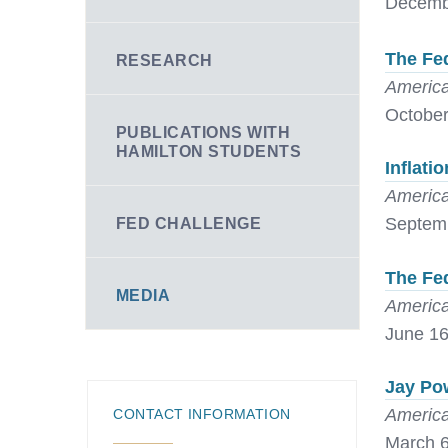
Decemb
The Fed
RESEARCH
America
October
PUBLICATIONS WITH
HAMILTON STUDENTS
Inflati
America
Septemb
FED CHALLENGE
The Fed
MEDIA
America
June 16
Jay Pow
America
CONTACT INFORMATION
March 6