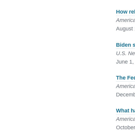
How re
America
August 
Biden s
U.S. Ne
June 1,
The Fed
America
Decemb
What ha
America
October