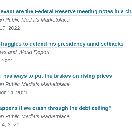
levant are the Federal Reserve meeting notes in a 
n Public Media's Marketplace
17, 2022
truggles to defend his presidency amid setbacks
ws and World Report
 2022
 has ways to put the brakes on rising prices
n Public Media's Marketplace
er 14, 2021
ppens if we crash through the debt ceiling?
n Public Media's Marketplace
 4, 2021