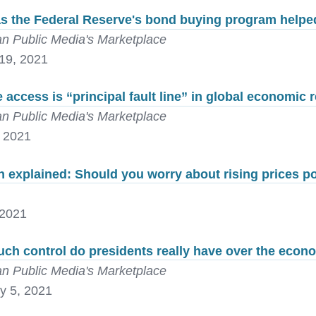
s the Federal Reserve's bond buying program help
n Public Media's Marketplace
19, 2021
 access is “principal fault line” in global economic 
n Public Media's Marketplace
, 2021
on explained: Should you worry about rising prices 
 2021
ch control do presidents really have over the econ
n Public Media's Marketplace
y 5, 2021