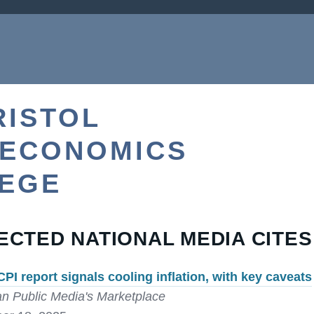
RISTOL
 ECONOMICS
LEGE
ECTED NATIONAL MEDIA CITES
CPI report signals cooling inflation, with key caveats
n Public Media's Marketplace