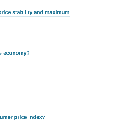
price stability and maximum
the economy?
sumer price index?