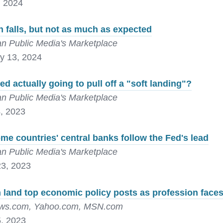
, 2024
on falls, but not as much as expected
n Public Media's Marketplace
y 13, 2024
Fed actually going to pull off a "soft landing"?
n Public Media's Marketplace
, 2023
e countries' central banks follow the Fed's lead
n Public Media's Marketplace
3, 2023
land top economic policy posts as profession faces
s.com, Yahoo.com, MSN.com
, 2023