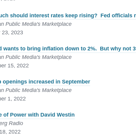
h should interest rates keep rising? Fed officials
n Public Media's Marketplace
 23, 2023
 wants to bring inflation down to 2%. But why not
n Public Media's Marketplace
er 15, 2022
b openings increased in September
n Public Media's Marketplace
er 1, 2022
e of Power with David Westin
erg Radio
18, 2022