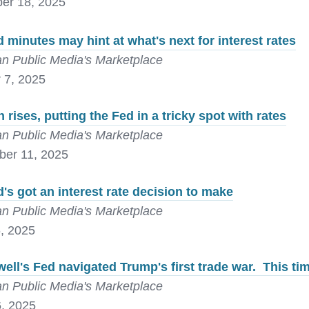
er 18, 2025
 minutes may hint at what's next for interest rates
n Public Media's Marketplace
 7, 2025
on rises, putting the Fed in a tricky spot with rates
n Public Media's Marketplace
er 11, 2025
's got an interest rate decision to make
n Public Media's Marketplace
, 2025
ell's Fed navigated Trump's first trade war. This ti
n Public Media's Marketplace
, 2025