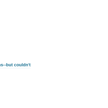
s--but couldn't