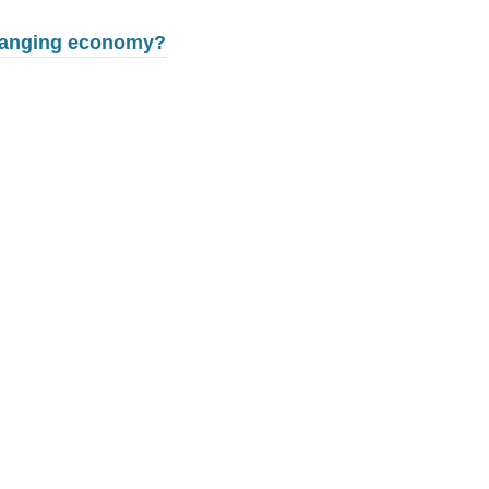
changing economy?