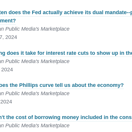
en does the Fed actually achieve its dual mandate--
yment?
n Public Media's Marketplace
7, 2024
g does it take for interest rate cuts to show up in 
n Public Media's Marketplace
, 2024
es the Phillips curve tell us about the economy?
n Public Media's Marketplace
 2024
't the cost of borrowing money included in the con
n Public Media's Marketplace