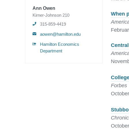
Ann Owen
When pr
Kirner-Johnson 210
America
315-859-4419
Februar
aowen@hamilton.edu
Hamilton Economics
Central
Department
America
Novemb
College
Forbes
October
Stubbo
Chronic
October