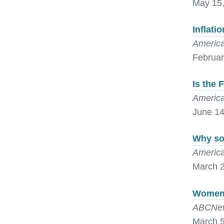
May 15
Inflati
America
Februar
Is the 
America
June 14
Why som
America
March 2
Women 
ABCNew
March 5