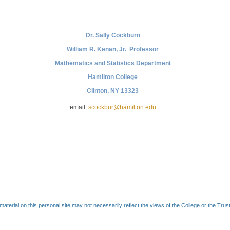
Dr. Sally Cockburn
William R. Kenan, Jr. Professor
Mathematics and Statistics Department
Hamilton College
Clinton, NY 13323
email:
scockbur@hamilton.edu
material on this personal site may not necessarily reflect the views of the College or the Trus