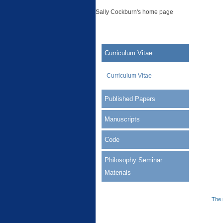
Sally Cockburn's home page
Curriculum Vitae
Curriculum Vitae
Published Papers
Manuscripts
Code
Philosophy Seminar
Materials
The 