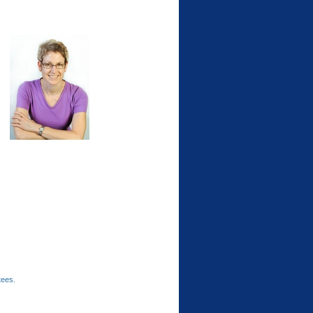
tees.